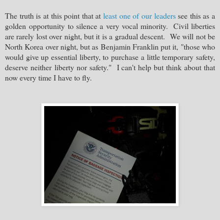
The truth is at this point that at
least one of our leaders
see this as a
golden opportunity to silence a very vocal minority. Civil liberties
are rarely lost over night, but it is a gradual descent. We will not be
North Korea over night, but as Benjamin Franklin put it, "those who
would give up essential liberty, to purchase a little temporary safety,
deserve neither
l
iberty nor safety
." I can't help but think about that
now every time I have to fly.