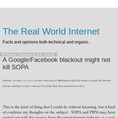
The Real World Internet
Facts and opinions both technical and organic.
Friday, January 13, 2012
A Google/Facebook blackout might not
kill SOPA
Abstract: At least
one person
(a must read post) in Washington explicitly wants to censor the Internet
and our attempts to stop it may just be giving them more motivation to do it.
This is the kind of thing that I could do without knowing, but it kind
of confirms my thoughts on the subject. SOPA and PIPA may have
started out with big money from the entertainment industry as a way