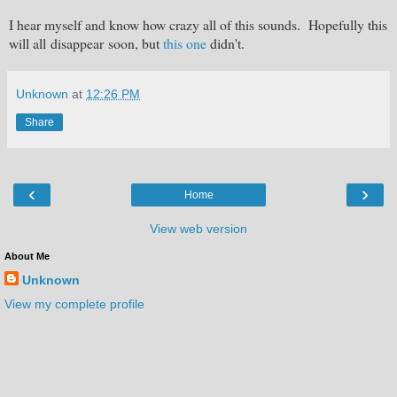
I hear myself and know how crazy all of this sounds. Hopefully this
will all disappear soon, but
this one
didn't.
Unknown
at
12:26 PM
Share
‹
›
Home
View web version
About Me
Unknown
View my complete profile