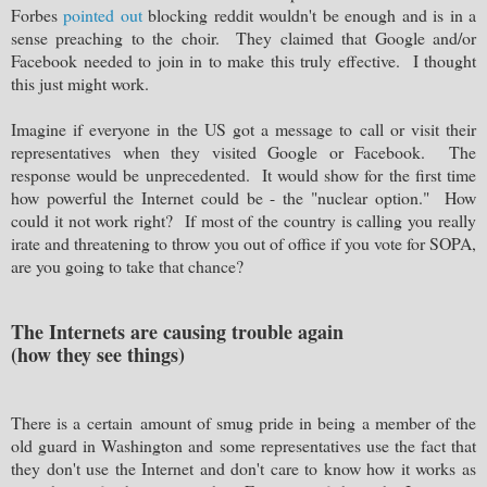
Forbes
pointed out
blocking reddit wouldn't be enough and is in a
sense preaching to the choir. They claimed that Google and/or
Facebook needed to join in to make this truly effective. I thought
this just might work.
Imagine if everyone in the US got a message to call or visit their
representatives when they visited Google or Facebook. The
response would be unprecedented. It would show for the first time
how powerful the Internet could be - the "nuclear option." How
could it not work right? If most of the country is calling you really
irate and threatening to throw you out of office if you vote for SOPA,
are you going to take that chance?
The Internets are causing trouble again
(how they see things)
There is a certain amount of smug pride in being a member of the
old guard in Washington and some representatives use the fact that
they don't use the Internet and don't care to know how it works as