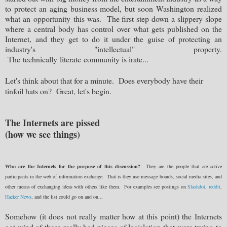
to protect an aging business model, but soon Washington realized
what an
opportunity
this was. The first step down a slippery slope
where a central body has control over what gets published on the
Internet, and they get to do it under the guise of protecting an
industry's "
intellectual
" property.
The
technically
literate
community is irate...
Let's think about that for a minute. Does everybody have their
tinfoil hats on? Great, let's begin.
The Internets are pissed
(how we see things)
Who are the Internets for the purpose of this discussion?
They are the people that are active
participants in the web of information exchange. That is they use message boards, social media sites, and
other means of exchanging ideas with others like them. For examples see postings on
Slashdot
,
reddit
,
Hacker News
, and the list could go on and on...
Somehow (it does not really matter how at this point) the Internets
got wind of these really bad pieces of legislation that were trying to