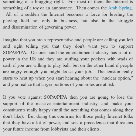
something of a bragging right. For most of them the Internet is
something of a toy or an annoyance. Then comes the
Arab Spring
.
All of a sudden the Internet becomes a force for leveling the
playing field not only in business, but also in the struggle
and dissemination of governing power.
Imagine that you are a representative and people are calling you left
and right telling you that they don't want you to support
SOPA/PIPA. On one hand the entertainment industry has a lot of
power in the US and they are stuffing your pockets with wads of
cash if you are willing to play ball, but on the other hand if people
are angry enough you might loose your job. The tension really
starts to heat up when you start hearing about the "nuclear option,"
and you realize that larger portions of your votes are at risk.
If you vote against SOPA/PIPA then you are going to lose the
support of the massive entertainment industry, and make your
constituents really happy (until the next thing that comes along they
don't like). But doing this confirms for those pesky Internet folks
that they have a lot of power, and sets a precedence that threatens
your future income from lobbyists and their clients.