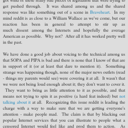
get pushed through. It was shared among us and the shared
response was like something out of a scene in
Braveheart
. In my
mind reddit is as close to a William Wallace as we've come, but our
reaction has been in general to attempt to stir up as
much dissent among the Internets and hopefully the average
American as possible. Why not? After all it has worked pretty well
in the past.
We have done a good job about voicing to the technical among us
that SOPA and PIPA is bad and there is none that I know of that are
in support of it (or at least that dare to mention it). Something
strange was happening though, none of the major news outlets (read
- things my parents would see) were covering it at all. It wasn't that
we were not being loud enough about it; they don't want to cover it.
They want to bring as little attention to it as possible, and that
means not trying to spin it as positive (a hard feat indeed) but
not
talking about it
at all. Recognizing this issue reddit is leading the
charge with a way to make sure that we are getting everyone's
attention - make people mad. The claim is that by blacking out
popular Internet services that you can illustrate to people what a
censored Internet would feel like and prod them to action. As