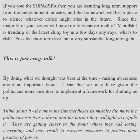
If you vote for SOPA/PIPA then you are assuring long term support
from the entertainment industry, and the framework will be in place
to silence whatever critics might arise in the future. Since the
majority of your voters will move on to whatever reality TV bullshit
is trending or the latest shiny toy in a few days anyways, what's to
risk? Possible short-term lost, but a very substantial long term gain.
This is just crazy talk!
By doing what we thought was best at the time - raising awareness
about an important issue - I fear that we may have given the
politicians more incentive to implement a framework for shutting us
up.
Think about it - the more the Internet flexes its muscles the more the
politicians see it as a threat and the harder they will fight to cripple
it. They are getting closer to the point where they risk losing
everything and may result to extreme measures to protect their
position of power.