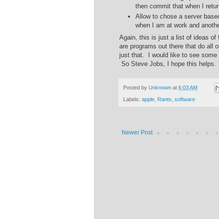
then commit that when I retur
Allow to chose a server based
when I am at work and anoth
Again, this is just a list of ideas 
are programs out there that do all 
just that. I would like to see some
So Steve Jobs, I hope this helps.
Posted by
Unknown
at
6:03 AM
Labels:
apple
,
Rants
,
software
Newer Post