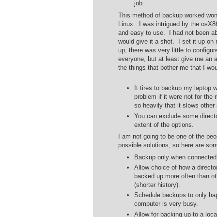
job.
This method of backup worked wond
Linux. I was intrigued by the osX86
and easy to use. I had not been ab
would give it a shot. I set it up o
up, there was very little to configu
everyone, but at least give me an
the things that bother me that I wou
It tires to backup my laptop
problem if it were not for the
so heavily that it slows other
You can exclude some directo
extent of the options.
I am not going to be one of the pe
possible solutions, so here are some
Backup only when connected 
Allow choice of how a direct
backed up more often than ot
(shorter history).
Schedule backups to only hap
computer is very busy.
Allow for backing up to a lo