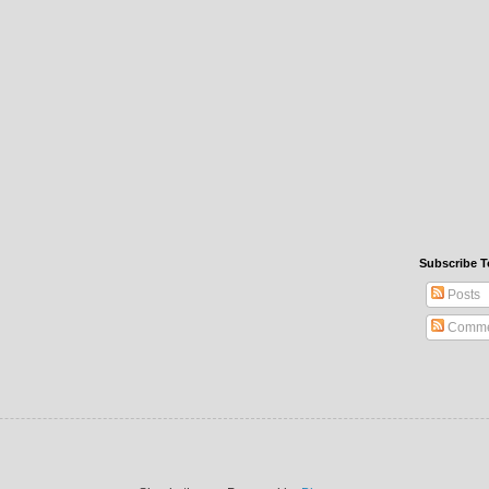
Subscribe T
Posts
Comme