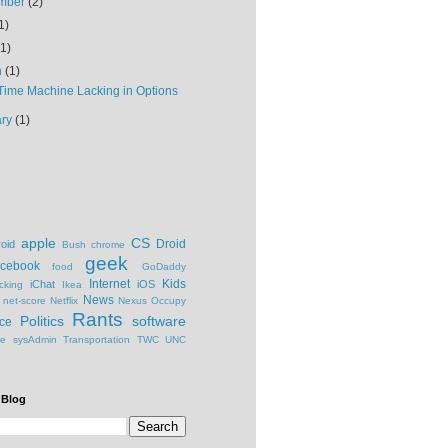
mber
(2)
1)
(1)
h
(1)
Time Machine Lacking in Options
ary
(1)
apple
CS
Droid
oid
Bush
chrome
geek
cebook
food
GoDaddy
Internet
Kids
iChat
iOS
cking
Ikea
News
net-score
Netflix
Nexus
Occupy
Rants
Politics
software
ce
ge
sysAdmin
Transportation
TWC
UNC
 Blog