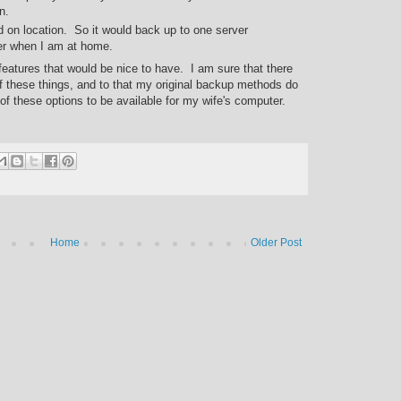
n.
 on location. So it would back up to one server
er when I am at home.
of features that would be nice to have. I am sure that there
of these things, and to that my original backup methods do
 of these options to be available for my wife's computer.
Home
Older Post