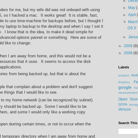
►
Dece
►
May
(
ers for me, but my wife did was not onboard with using
►
April
, so I hacked a mac. It works great! It is stable, fast,
le to use time-machine for backups before, but I thought I
▼
Marc
n my laptop to backup to the desktop and when I say I set it
OS X 
re. I know that is the idea, to make it dead simple for
►
Janu
 advanced options pannel or something. Here are some of
ld like to change:
►
2009
(9)
►
2008
(8)
 when I am away from home, and this would not be a
 resources that it uses. It seems to access the disk
 applications.
Labels
ries from being backed up, but that is about the
Andr
amazon
Fa
dropbox
ople that complain about a problem and don't suggest
google
ha
 things that I would like to see.
measurement
Open Sour
to my home network (can be recognized by subnet).
SOPA
stora
ory should be backed up. Some I would like to be
Verizon
hers, and some I would only like a working copy
Search This
pen durring certain times, or not to occur when the
cal temporary directory when I am away from home and