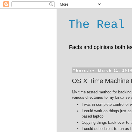
The Real 
Facts and opinions both te
Thursday, March 11, 201
OS X Time Machine L
My time tested method for backing 
various directories to my Linux ser
I was in complete control of
I could work on things just a
based laptop.
Copying things back over to t
I could schedule it to run as 