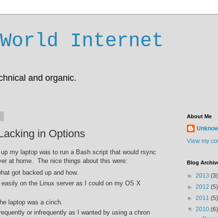
World Internet
chnical and organic.
0
About Me
Unkno
acking in Options
View my com
up my laptop was to run a Bash script that would rsync
ver at home. The nice things about this were:
Blog Archiv
 what got backed up and how.
►
2013
(3)
s easily on the Linux server as I could on my OS X
►
2012
(5)
►
2011
(5)
he laptop was a cinch.
▼
2010
(6)
frequently or infrequently as I wanted by using a chron