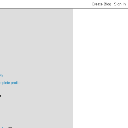
wn
plete profile
e