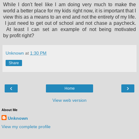
While I don't feel like I am doing very much to make the
world a better place for my kids right now, it is important that I
view this as a means to an end and not the entirety of my life.
I just need to get out of school and not chase a paycheck.
At least I can set an example of not being motivated
by profit right?
Unknown
at
1:30 PM
Share
‹
›
Home
View web version
About Me
Unknown
View my complete profile