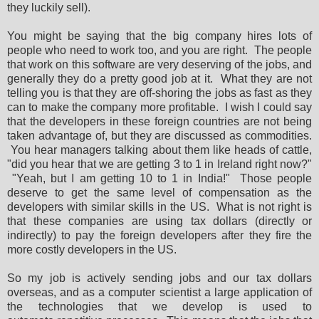
they luckily sell).
You might be saying that the big company hires lots of
people who need to work too, and you are right. The people
that work on this software are very deserving of the jobs, and
generally they do a pretty good job at it. What they are not
telling you is that they are off-shoring the jobs as fast as they
can to make the company more profitable. I wish I could say
that the developers in these foreign countries are not being
taken advantage of, but they are discussed as commodities.
You hear managers talking about them like heads of cattle,
"did you hear that we are getting 3 to 1 in Ireland right now?"
"Yeah, but I am getting 10 to 1 in India!" Those people
deserve to get the same level of compensation as the
developers with similar skills in the US. What is not right is
that these companies are using tax dollars (directly or
indirectly) to pay the foreign developers after they fire the
more costly developers in the US.
So my job is actively sending jobs and our tax dollars
overseas, and as a computer scientist a large application of
the technologies that we develop is used to