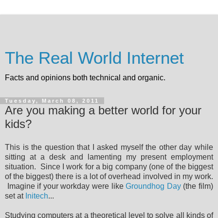
The Real World Internet
Facts and opinions both technical and organic.
Tuesday, March 08, 2011
Are you making a better world for your
kids?
This is the question that I asked myself the other day while
sitting at a desk and lamenting my present employment
situation. Since I work for a big company (one of the biggest
of the biggest) there is a lot of overhead involved in my work.
Imagine if your workday were like
Groundhog Day
(the film)
set at
Initech
...
Studying computers at a theoretical level to solve all kinds of