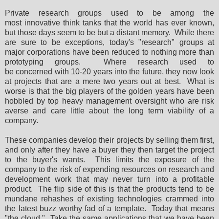
Private research groups used to be among the
most innovative think tanks that the world has ever known,
but those days seem to be but a distant memory. While there
are sure to be exceptions, today's "research" groups at
major corporations have been reduced to nothing more than
prototyping groups. Where research used to
be concerned with 10-20 years into the future, they now look
at projects that are a mere two years out at best. What is
worse is that the big players of the golden years have been
hobbled by top heavy management oversight who are risk
averse and care little about the long term viability of a
company.
These companies develop their projects by selling them first,
and only after they have a buyer they then target the project
to the buyer's wants. This limits the exposure of the
company to the risk of expending resources on research and
development work that may never turn into a profitable
product. The flip side of this is that the products tend to be
mundane rehashes of existing technologies crammed into
the latest buzz worthy fad of a template. Today that means
"the cloud." Take the same applications that we have been