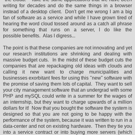
writing for decades and do the same things in a browser
instead of a desktop client. Don't get me wrong I am a big
fan of software as a service and while I have grown tired of
hearing the word cloud tossed around as a catch all phrase
for something that runs on a server, I do like the
possible benefits. Alas I digress...
The point is that these companies are not innovating and yet
our research institutions are shrinking and dealing with
massive budget cuts. In the midst of these budget cuts the
companies that are repackaging old ideas with clouds and
calling it new want to charge municipalities and
businesses exorbitant fees for using this "new" software with
the promise of saving them lots of capital. They want to sell
your city management software that an undergrad with some
PHP and mySQL could write in a summer for the wages of
an internship, but they want to charge upwards of a million
dollars for it! Now that you bought the software the system is
designed so that you are not going to be happy with the
performance of the system, because it was written to run in a
data-center and not on existing hardware. Then they tie you
into a service contract or into buying more servers (which