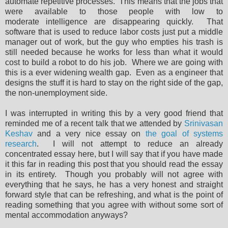
automate repetitive processes. This means that the jobs that
were available to those people with low to
moderate intelligence are disappearing quickly. That
software that is used to reduce labor costs just put a middle
manager out of work, but the guy who empties his trash is
still needed because he works for less than what it would
cost to build a robot to do his job. Where we are going with
this is a ever widening wealth gap. Even as a engineer that
designs the stuff it is hard to stay on the right side of the gap,
the non-unemployment side.
I was interrupted in writing this by a very good friend that
reminded me of a recent talk that we attended by
Srinivasan
Keshav
and a very nice essay on
the goal of systems
research
. I will not attempt to reduce an already
concentrated essay here, but I will say that if you have made
it this far in reading this post that you should read the essay
in its entirety. Though you probably will not agree with
everything that he says, he has a very honest and straight
forward style that can be refreshing, and what is the point of
reading something that you agree with without some sort of
mental accommodation anyways?