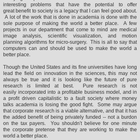
interesting problems that have the potential to offer
great benefit to society is a legacy that I can feel good about.
A lot of the work that is done in academia is done with the
sole purpose of making the world a better place. A few
projects in our department that come to mind are medical
image analysis, scientific visualization, and motion
planning algorithms for micro-surgery. This is all to say that
computers can and should be used to make the world a
better place.
Though the United States and its fine universities have long
lead the field on innovation in the sciences, this may not
always be true and it is looking like the future of pure
research is limited at best. Pure research is not
easily incorporated into a profitable business model, and in
a profit driven capitalistic to a fault society where money
talks academia is losing the good fight. Some may argue
that corporate research is a viable alternative, and that it has
the added benefit of being privately funded -- not a burdon
on the tax payers. You shouldn't believe for one minute
the corporate pretense that they are working to make the
world a better place.